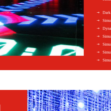
Dark
Simu
Dyna
Simul
Simul
Simu
Simul
l