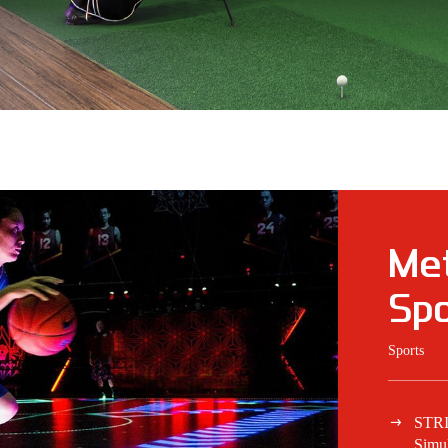
Met
Spo
Sports
STR
Simul