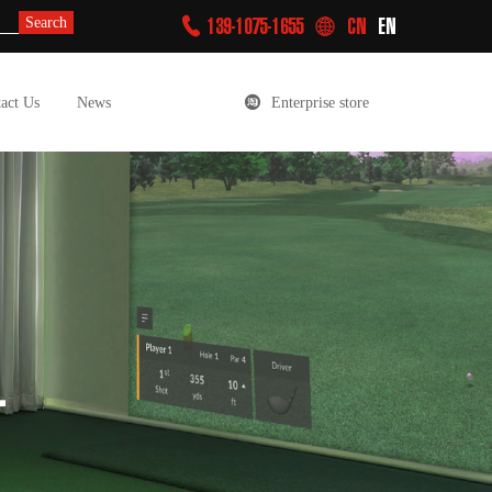
139-1075-1655
CN
EN
Search
act Us
News
Enterprise store
L