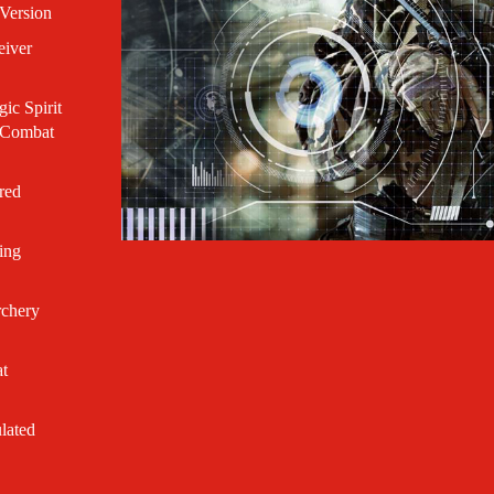
Version
eiver
c Spirit
r Combat
red
ing
rchery
t
lated