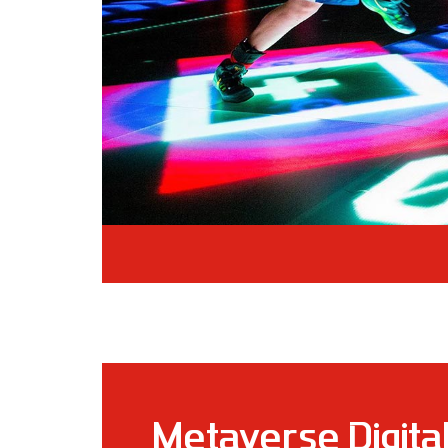
Metaverse Digita