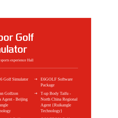
oor Golf
ulator
t sports experience Hall
6 Golf Simulator
E6GOLF Software
Package
an Golfzon
T-up Body Taifu -
 Agent - Beijing
North China Regional
angle
Agent {Ruikangle
nology
Technology}