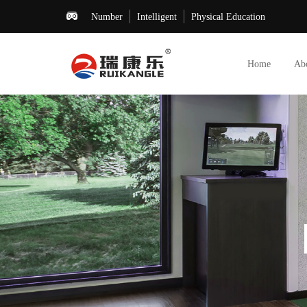
Number
Intelligent
Physical Education
Home
Ab