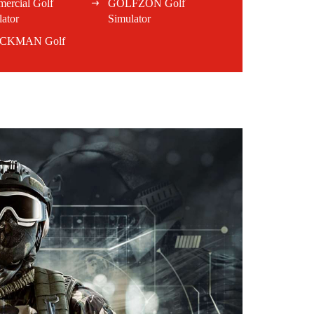
ercial Golf
GOLFZON Golf
ator
Simulator
CKMAN Golf