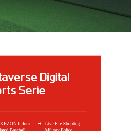
averse Digital
rts Serie
IKEZON Indoor
Live Fire Shooting
ated Baseball
Military Police