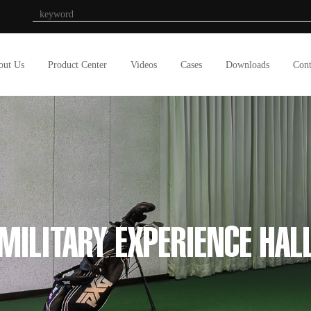
out Us
Product Center
Videos
Cases
Downloads
Cont
MILITARY EXPERIENCE HAL