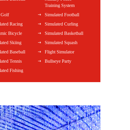
Training System
 Golf
Simulated Football
lated Racing
Simulated Curling
mic Bicycle
Simulated Basketball
ated Skiing
Simulated Squash
ated Baseball
Flight Simulator
lated Tennis
Bullseye Party
ated Fishing