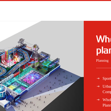
Who
pla
Planning
Spor
Urba
Comp
Whol
Plan