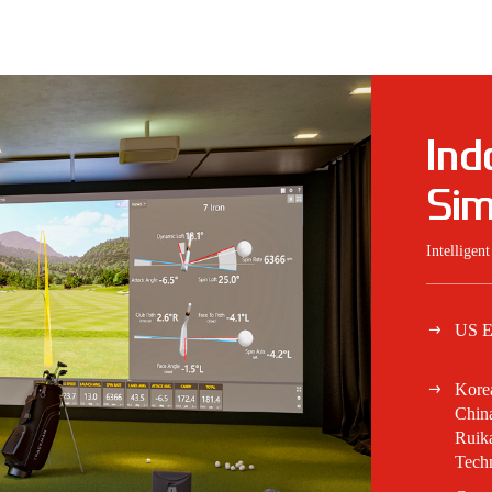
Ind
Sim
Intelligen
US E
Kore
China
Ruik
Tech