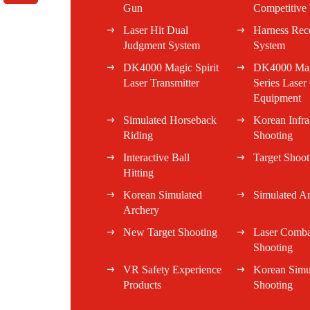
Gun
Competitive 
Laser Hit Dual
Harness Rec
Judgment System
System
DK4000 Magic Spirit
DK4000 Magi
Laser Transmitter
Series Lase
Equipment
Simulated Horseback
Korean Infra
Riding
Shooting
Interactive Ball
Target Shoot
Hitting
Korean Simulated
Simulated A
Archery
New Target Shooting
Laser Comba
Shooting
VR Safety Experience
Korean Simu
Products
Shooting