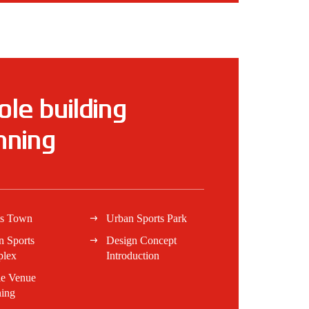
le building
nning
ts Town
Urban Sports Park
n Sports
Design Concept
lex
Introduction
e Venue
ning