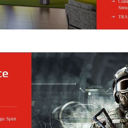
Comm
Simul
TRA
ce
c Spirit