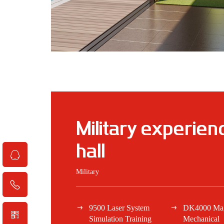
Military experien
hall
Military
9500 Laser System
DK4000 Magi
Simulation Training
Mechanical