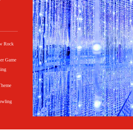
ow Rock
her Game
sing
 Theme
owling