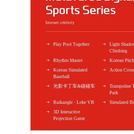
Sports Series
Internet celebrity
Play Pool Together
Light Shad
Climbing
Rhythm Master
Korean Pitc
Korean Simulated
Action Cros
Baseball
光影卡丁车&碰碰车
Trampoline
Park
Ruikangle · Leke VR
Simulated B
3D Interactive
Projection Game